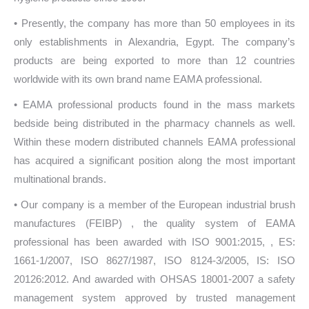
• Presently, the company has more than 50 employees in its
only establishments in Alexandria, Egypt. The company’s
products are being exported to more than 12 countries
worldwide with its own brand name EAMA professional.
• EAMA professional products found in the mass markets
bedside being distributed in the pharmacy channels as well.
Within these modern distributed channels EAMA professional
has acquired a significant position along the most important
multinational brands.
• Our company is a member of the European industrial brush
manufactures (FEIBP) , the quality system of EAMA
professional has been awarded with ISO 9001:2015, , ES:
1661-1/2007, ISO 8627/1987, ISO 8124-3/2005, IS: ISO
20126:2012. And awarded with OHSAS 18001-2007 a safety
management system approved by trusted management