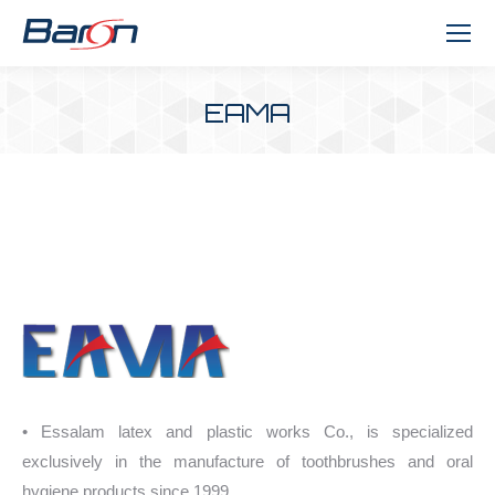
EAMA
You are here:
• Essalam latex and plastic works Co., is specialized
exclusively in the manufacture of toothbrushes and oral
hygiene products since 1999.