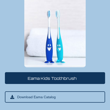
Eama Kids Toothbrush
(11)
Download Eama Catalog