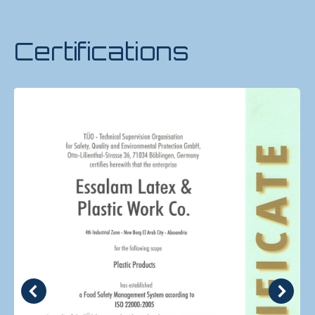
Certifications