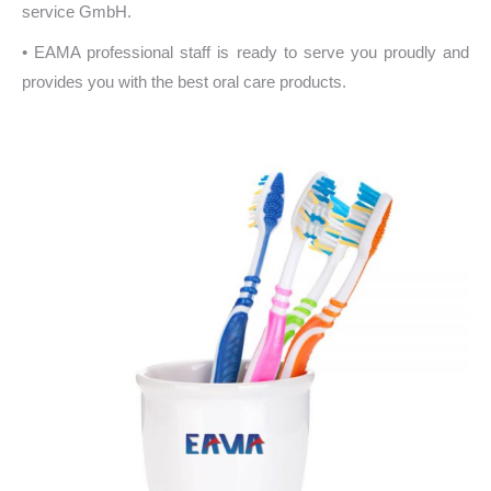
service GmbH.
• EAMA professional staff is ready to serve you proudly and
provides you with the best oral care products.