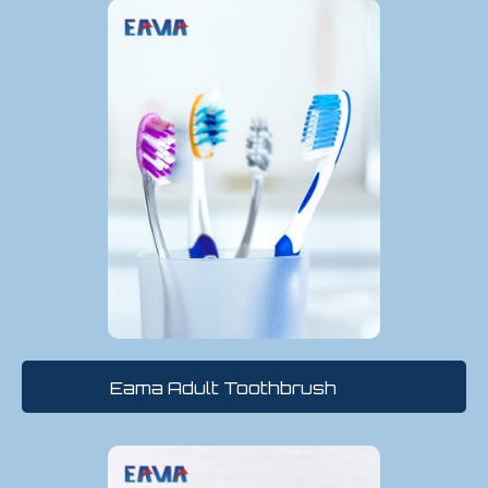
Eama Adult Toothbrush
(22)