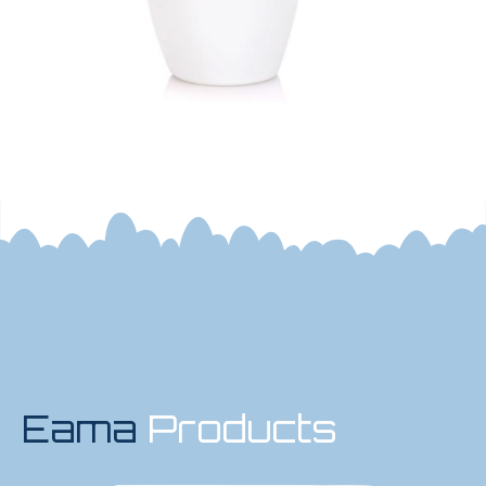
Eama
Products