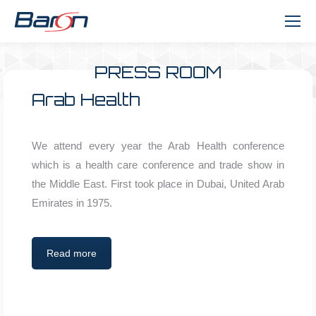
PRESS ROOM
You are here:
Arab Health
We attend every year the Arab Health conference
which is a health care conference and trade show in
the Middle East. First took place in Dubai, United Arab
Emirates in 1975.
Read more