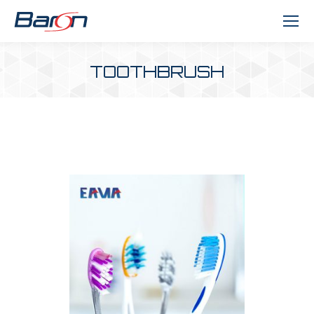
TOOTHBRUSH
You are here: