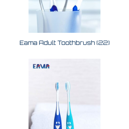
Eama Adult Toothbrush
(22)