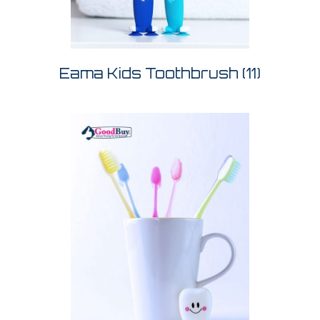
Eama Kids Toothbrush
(11)