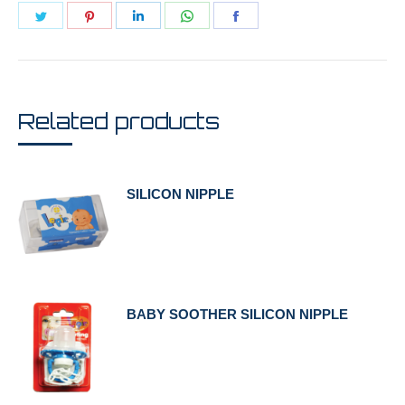
Share
Share
Share
Share
Share
on
on
on
on
on
Twitter
Pinterest
LinkedIn
WhatsApp
Facebook
Related products
SILICON NIPPLE
BABY SOOTHER SILICON NIPPLE