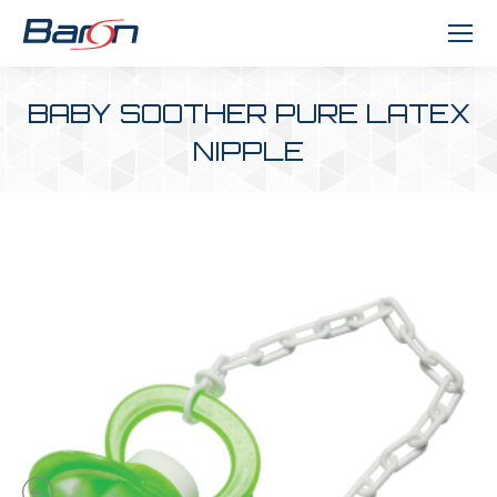
BABY SOOTHER PURE LATEX
NIPPLE
You are here: