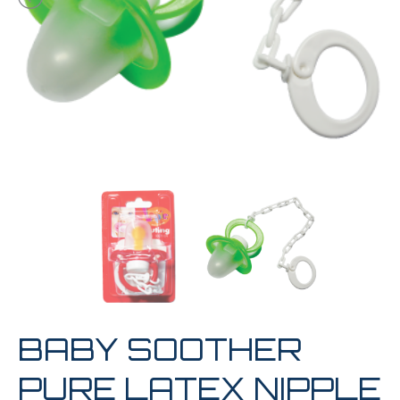
BABY SOOTHER
PURE LATEX NIPPLE