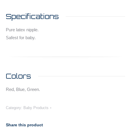
Specifications
Pure latex nipple.
Safest for baby.
Colors
Red, Blue, Green.
Category:
Baby Products
Share this product