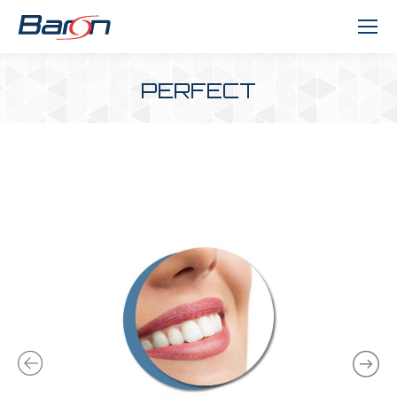
PERFECT
You are here: