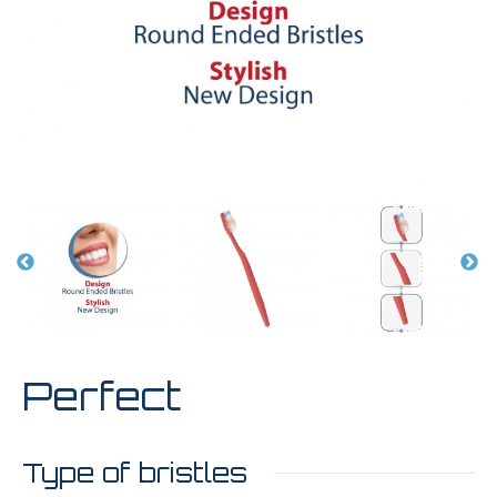
Perfect
Type of bristles