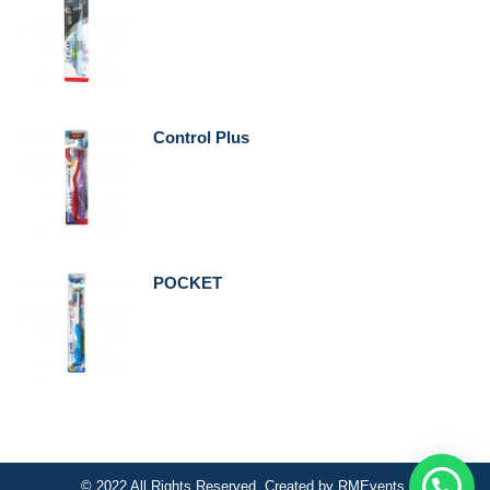
Control Plus
POCKET
© 2022 All Rights Reserved. Created by
RMEvents
.