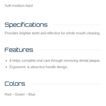
Soft-medium-hard
Specifications
Provides brighter teeth and effective for whole mouth cleaning.
Features
It helps complete oral care through removing dental plaque.
Ergonomic & attractive handle design.
Colors
Red – Green – Blue